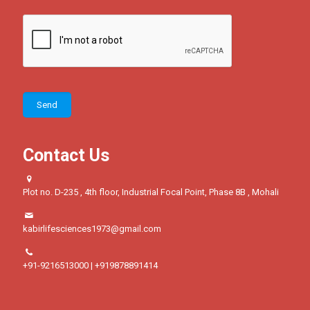
Contact Us
Plot no. D-235 , 4th floor, Industrial Focal Point, Phase 8B , Mohali
kabirlifesciences1973@gmail.com
+91-9216513000 | +919878891414