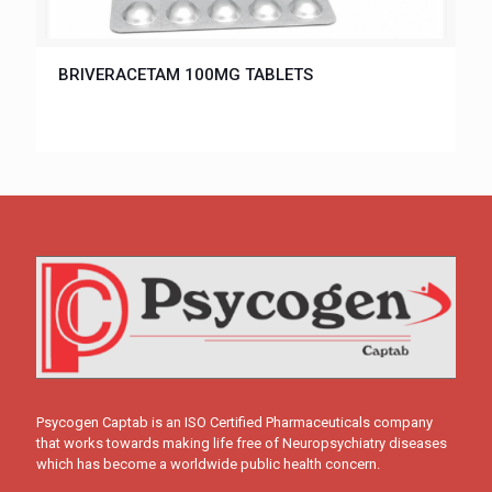
BRIVERACETAM 100MG TABLETS
Psycogen Captab is an ISO Certified Pharmaceuticals company
that works towards making life free of Neuropsychiatry diseases
which has become a worldwide public health concern.