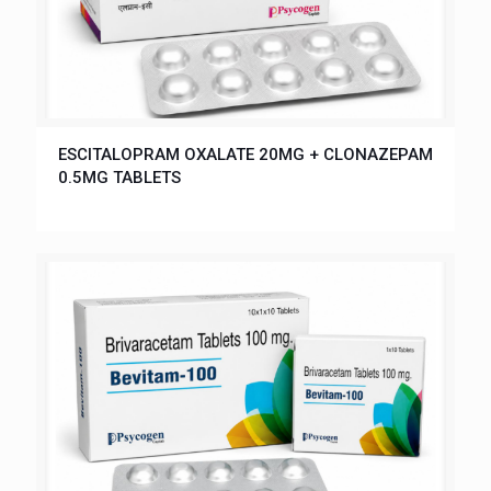
ESCITALOPRAM OXALATE 20MG + CLONAZEPAM
0.5MG TABLETS