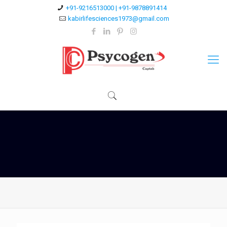
+91-9216513000 | +91-9878891414
kabirlifesciences1973@gmail.com