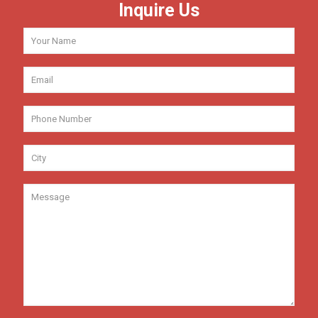
Inquire Us