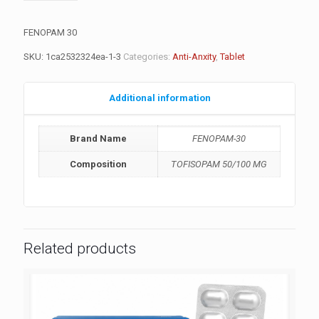
FENOPAM 30
SKU:
1ca2532324ea-1-3
Categories:
Anti-Anxity
,
Tablet
Additional information
Brand Name
FENOPAM-30
Composition
TOFISOPAM 50/100 MG
Related products