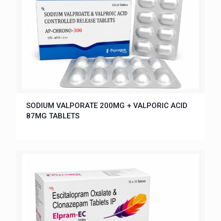
SODIUM VALPORATE 200MG + VALPORIC ACID
87MG TABLETS