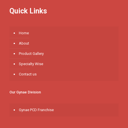
Quick Links
Home
About
Product Gallery
Specialty Wise
Contact us
Our Gynae Division
Gynae PCD Franchise