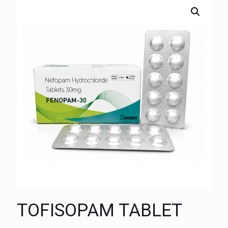
TOFISOPAM TABLET