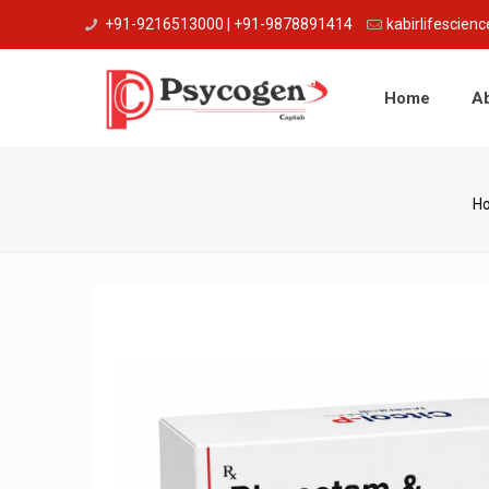
+91-9216513000 | +91-9878891414
kabirlifescie
Home
A
H