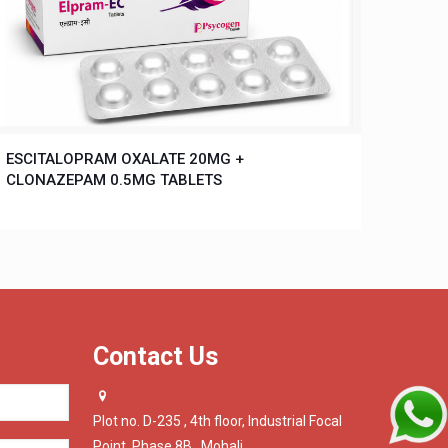
ESCITALOPRAM OXALATE 20MG +
CLONAZEPAM 0.5MG TABLETS
Contact Us
Plot no. D-235 , 4th floor, Industrial Focal
Point, Phase 8B , Mohali