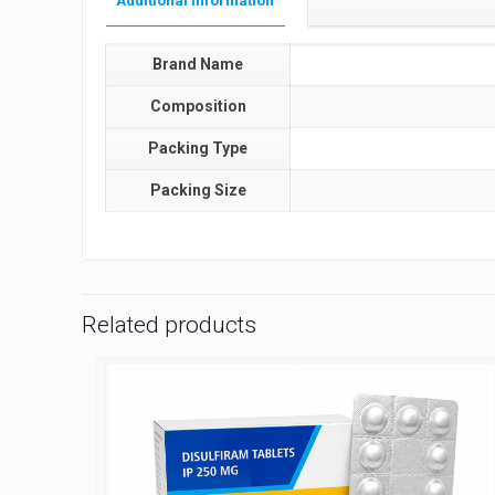
Additional information
Brand Name
Composition
Packing Type
Packing Size
Related products