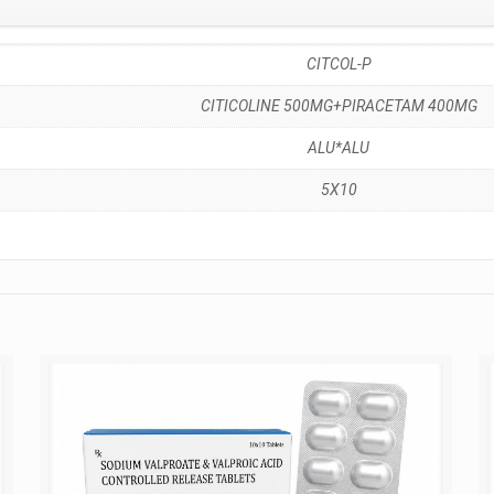
CITCOL-P
CITICOLINE 500MG+PIRACETAM 400MG
ALU*ALU
5X10