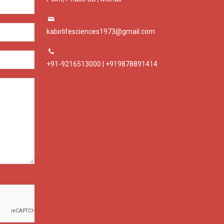
kabirlifesciences1973@gmail.com
+91-9216513000 | +919878891414