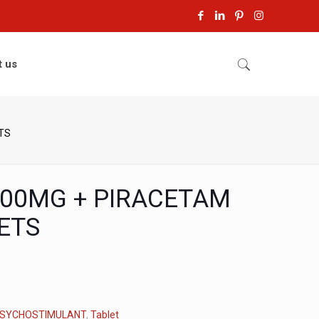
t us
TS
500MG + PIRACETAM
ETS
SYCHOSTIMULANT
,
Tablet