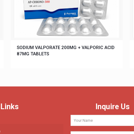
SODIUM VALPORATE 200MG + VALPORIC ACID
87MG TABLETS
 Links
Inquire Us
e