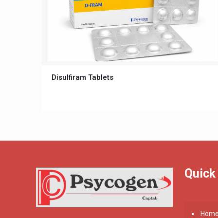
Disulfiram Tablets
Quick
Hom