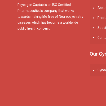
Psycogen Captab is an ISO Certified
Abou
Pharmaceuticals company that works
towards making life free of Neuropsychiatry
Produ
diseases which has become a worldwide
Speci
public health concern.
Conta
Our Gyn
Gynae