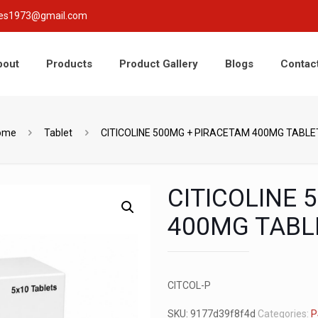
nces1973@gmail.com
bout
Products
Product Gallery
Blogs
Contac
ome
Tablet
CITICOLINE 500MG + PIRACETAM 400MG TABLE
CITICOLINE 
400MG TABL
CITCOL-P
SKU:
9177d39f8f4d
Categories:
P