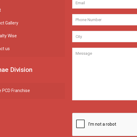
t
ct Gallery
alty Wise
ct us
ae Division
 PCD Franchise