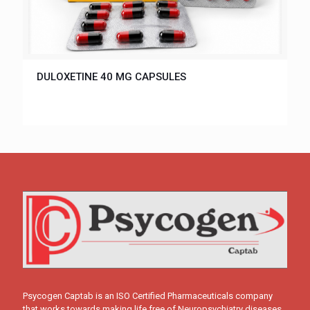
DULOXETINE 40 MG CAPSULES
Psycogen Captab is an ISO Certified Pharmaceuticals company
that works towards making life free of Neuropsychiatry diseases