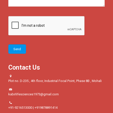
Contact Us
Plot no. D-235 , 4th floor, Industrial Focal Point, Phase 8B , Mohali
kabirlifesciences1973@gmail.com
+91-9216513000 | +919878891414