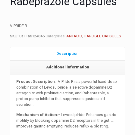
Rabeprazole Capsules
V-PRIDE R
SKU:
0a11a6124846
Categories:
ANTACID
,
HARDGEL CAPSULES
Description
Additional information
Product Description
:- V-Pride R is a powerful fixed-dose
combination of Levosulpiride, a selective dopamine D2
antagonist with prokinetic action, and Rabeprazole, a
proton pump inhibitor that suppresses gastric acid
secretion.
Mechanism of Action:-
Levosulpiride: Enhances gastric
motility by blocking dopamine D2 receptors in the gut →
improves gastric emptying, reduces reflux & bloating.