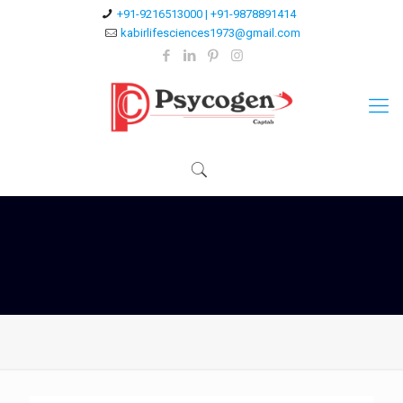
+91-9216513000 | +91-9878891414
kabirlifesciences1973@gmail.com