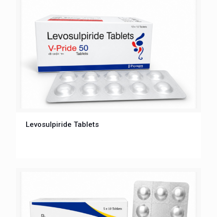
Levosulpiride Tablets