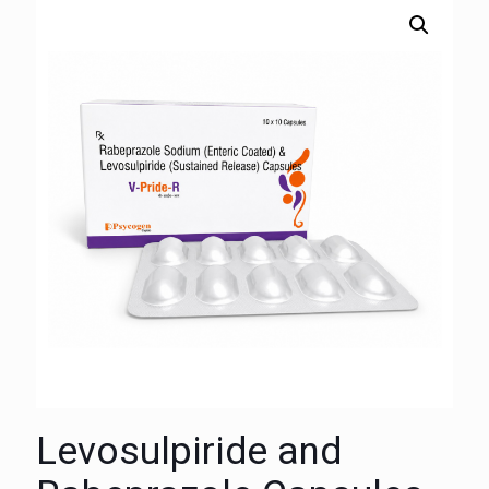
Levosulpiride and