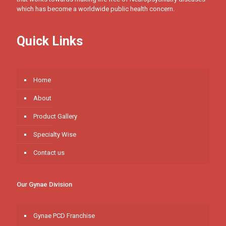
which has become a worldwide public health concern.
Quick Links
Home
About
Product Gallery
Specialty Wise
Contact us
Our Gynae Division
Gynae PCD Franchise