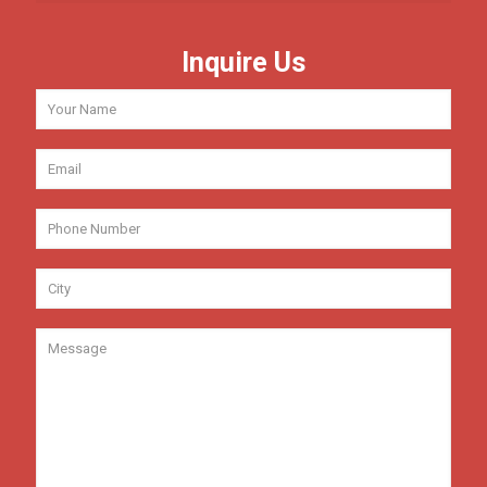
Inquire Us