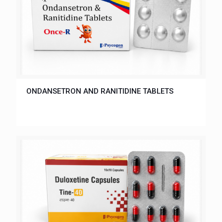
ONDANSETRON AND RANITIDINE TABLETS