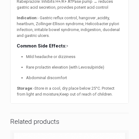
Rabeprazole: Inhibits H+/K+ ATPase pump → reduces
gastric acid secretion, provides potent acid control
Indication
:- Gastric reflux control, hangover ,acidity,
heartburn, Zollinger-Ellison syndrome, Helicobacter pylori
infection, irritable bowel syndrome, indigestion, duodenal
and gastric ulcers.
Common Side Effects:-
Mild headache or dizziness
Rare prolactin elevation (with Levosulpiride)
Abdominal discomfort
Storage
:-Store in a cool, dry place below 25°C. Protect
from light and moisture,Keep out of reach of children.
Related products