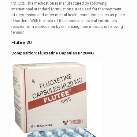
Pvt. Ltd. This medication is manufactured by following
international standard formulations. It is used for the treatment
of depression and other mental health conditions, such as panic
disorders. With the help of this medicine, several individuals
recover from depression by enhancing their mood and relieving
tension.
Flutee 20
Composition: Fluoxetine Capsules IP 20MG