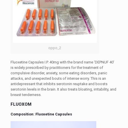
oppo_2
Fluoxetine Capsules I.P. 40mg with the brand name ‘DEPNUF 40’
is widely prescribed by practitioners for the treatment of
compulsive disorder, anxiety, some eating disorders, panic
attacks, and unexpected bouts of intense worry. This is an
antidepressant that inhibits serotonin reuptake and boosts
serotonin levels in the brain. It also treats bloating, irritability, and
breast tenderness.
FLUOXOM
Composition: Fluoxetine Capsules