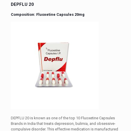
DEPFLU 20
Composition: Fluoxetine Capsules 20mg
DEPFLU 20 is known as one of the top 10 Fluoxetine Capsules
Brands in India that treats depression, bulimia, and obsessive-
compulsive disorder. This effective medication is manufactured