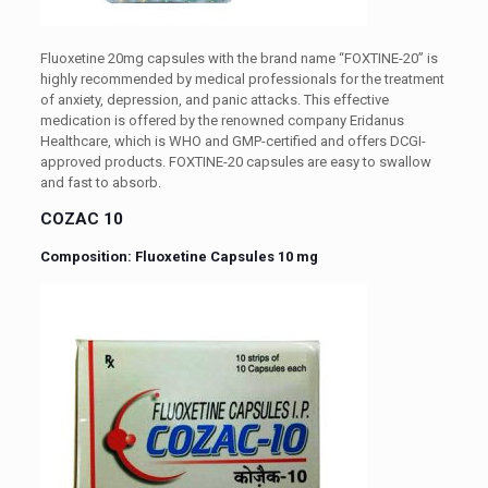
Fluoxetine 20mg capsules with the brand name “FOXTINE-20” is
highly recommended by medical professionals for the treatment
of anxiety, depression, and panic attacks. This effective
medication is offered by the renowned company Eridanus
Healthcare, which is WHO and GMP-certified and offers DCGI-
approved products. FOXTINE-20 capsules are easy to swallow
and fast to absorb.
COZAC 10
Composition: Fluoxetine Capsules 10 mg