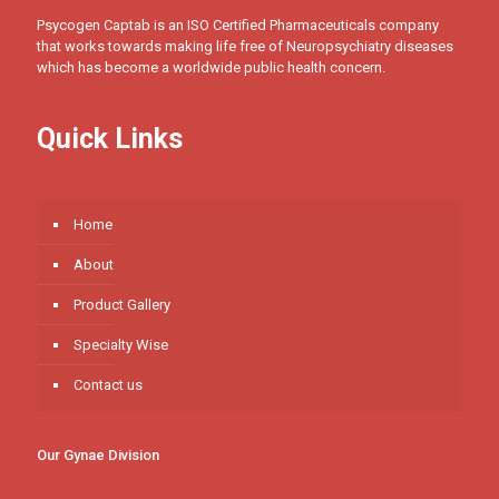
Psycogen Captab is an ISO Certified Pharmaceuticals company
that works towards making life free of Neuropsychiatry diseases
which has become a worldwide public health concern.
Quick Links
Home
About
Product Gallery
Specialty Wise
Contact us
Our Gynae Division