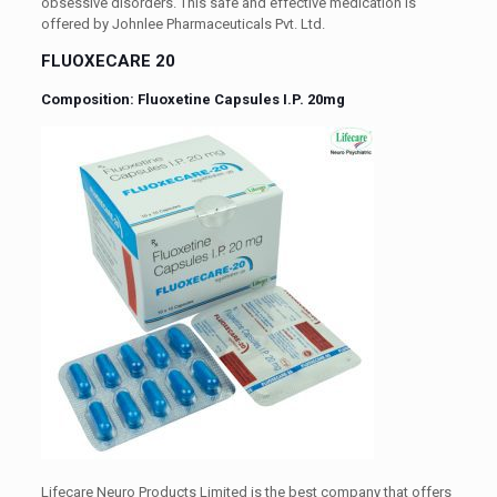
obsessive disorders. This safe and effective medication is
offered by Johnlee Pharmaceuticals Pvt. Ltd.
FLUOXECARE 20
Composition: Fluoxetine Capsules I.P. 20mg
Lifecare Neuro Products Limited is the best company that offers