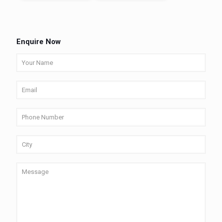
Enquire Now