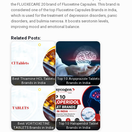
the FLUOXECARE 20 brand of Fluoxetine Capsules. This brand is
considered one of the top Fluoxetine Capsules Brands in India,
which is used for the treatment of depression disorders, panic
disorders, and bulimia nervosa. It boosts serotonin levels,
improving mood and emotional balance.
Related Posts:
Best Thiamine HCL Tablets
Top 10 Aripiprazole Tablets
Brands in India
Brands in India
Best VORTIOXETINE
Top 10 Haloperidol Tablet
TABLETS Brands in India
Brands in India