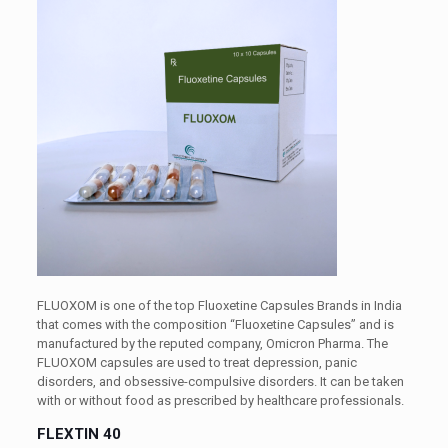
FLUOXOM is one of the top Fluoxetine Capsules Brands in India
that comes with the composition “Fluoxetine Capsules” and is
manufactured by the reputed company, Omicron Pharma. The
FLUOXOM capsules are used to treat depression, panic
disorders, and obsessive-compulsive disorders. It can be taken
with or without food as prescribed by healthcare professionals.
FLEXTIN 40