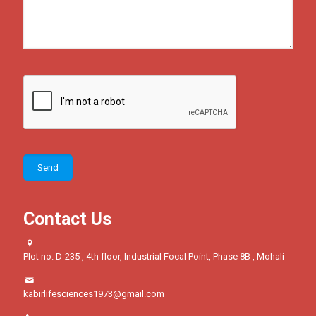
Contact Us
Plot no. D-235 , 4th floor, Industrial Focal Point, Phase 8B , Mohali
kabirlifesciences1973@gmail.com