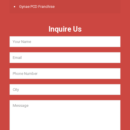
Gynae PCD Franchise
Inquire Us