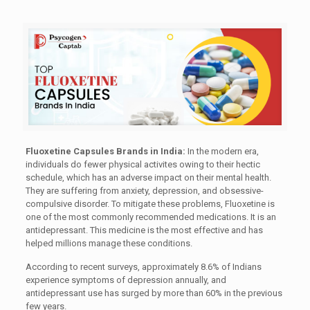
Fluoxetine Capsules Brands in India:
In the modern era,
individuals do fewer physical activites owing to their hectic
schedule, which has an adverse impact on their mental health.
They are suffering from anxiety, depression, and obsessive-
compulsive disorder. To mitigate these problems, Fluoxetine is
one of the most commonly recommended medications. It is an
antidepressant. This medicine is the most effective and has
helped millions manage these conditions.
According to recent surveys, approximately 8.6% of Indians
experience symptoms of depression annually, and
antidepressant use has surged by more than 60% in the previous
few years.