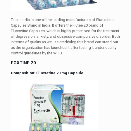
Talent India is one of the leading manufacturers of Fluoxetine
Capsules Brand in India. It offers the Flutee 20 brand of
Fluoxetine Capsules, which is highly prescribed for the treatment
of depression, anxiety, and obsessive-compulsive disorder. Both
in terms of quality as well as credibility, this brand can stand out
as the organization has launched it after testing it under quality
control guidelines by the WHO.
FOXTINE 20
Composition: Fluoxetine 20 mg Capsule