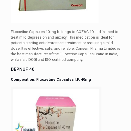
Fluoxetine Capsules 10 mg belongs to COZAC 10 and is used to
treat mild depression and anxiety. This medication is ideal for
patients starting antidepressant treatment or requiring a mild
dose. It is effective, safe, and reliable. Consern Pharma Limited is
the best manufacturer of the Fluoxetine Capsules Brand in India,
which is a DCGI and ISO-certified company.
DEPNUF 40
Composition: Fluoxetine Capsules I.P. 40mg