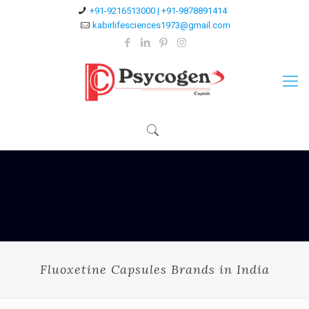
+91-9216513000 | +91-9878891414
kabirlifesciences1973@gmail.com
Fluoxetine Capsules Brands in India