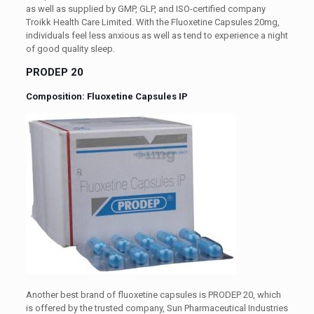
as well as supplied by GMP, GLP, and ISO-certified company
Troikk Health Care Limited. With the Fluoxetine Capsules 20mg,
individuals feel less anxious as well as tend to experience a night
of good quality sleep.
PRODEP 20
Composition: Fluoxetine Capsules IP
Another best brand of fluoxetine capsules is PRODEP 20, which
is offered by the trusted company, Sun Pharmaceutical Industries