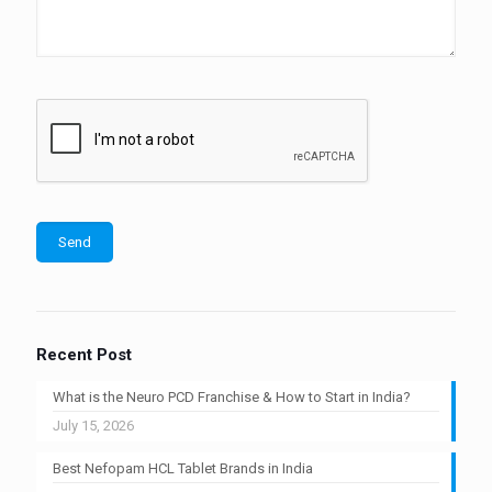
Recent Post
What is the Neuro PCD Franchise & How to Start in India?
July 15, 2026
Best Nefopam HCL Tablet Brands in India