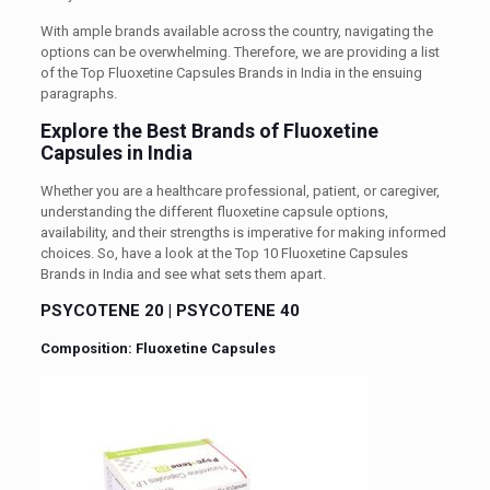
With ample brands available across the country, navigating the
options can be overwhelming. Therefore, we are providing a list
of the Top Fluoxetine Capsules Brands in India in the ensuing
paragraphs.
Explore the Best Brands of Fluoxetine
Capsules in India
Whether you are a healthcare professional, patient, or caregiver,
understanding the different fluoxetine capsule options,
availability, and their strengths is imperative for making informed
choices. So, have a look at the Top 10 Fluoxetine Capsules
Brands in India and see what sets them apart.
PSYCOTENE 20
|
PSYCOTENE 40
Composition: Fluoxetine Capsules