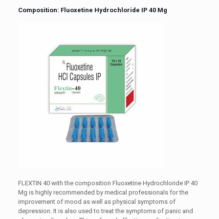
Composition: Fluoxetine Hydrochloride IP 40 Mg
FLEXTIN 40 with the composition Fluoxetine Hydrochloride IP 40
Mg is highly recommended by medical professionals for the
improvement of mood as well as physical symptoms of
depression. It is also used to treat the symptoms of panic and