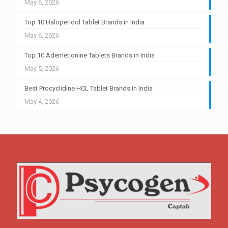
May 6, 2026
Top 10 Haloperidol Tablet Brands in India
May 6, 2026
Top 10 Ademetionine Tablets Brands in India
May 5, 2026
Best Procyclidine HCL Tablet Brands in India
May 4, 2026