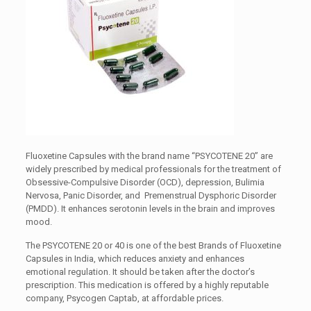
Fluoxetine Capsules with the brand name “PSYCOTENE 20” are
widely prescribed by medical professionals for the treatment of
Obsessive-Compulsive Disorder (OCD), depression, Bulimia
Nervosa, Panic Disorder, and Premenstrual Dysphoric Disorder
(PMDD). It enhances serotonin levels in the brain and improves
mood.
The PSYCOTENE 20 or 40 is one of the best Brands of Fluoxetine
Capsules in India, which reduces anxiety and enhances
emotional regulation. It should be taken after the doctor’s
prescription. This medication is offered by a highly reputable
company, Psycogen Captab, at affordable prices.